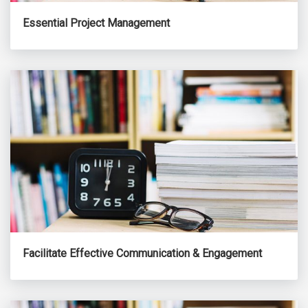
Essential Project Management
Facilitate Effective Communication & Engagement