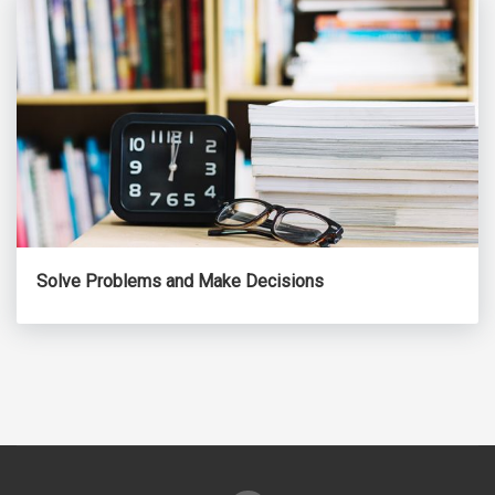
Solve Problems and Make Decisions