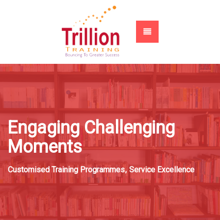
Engaging Challenging
Moments
Customised Training Programmes
,
Service Excellence