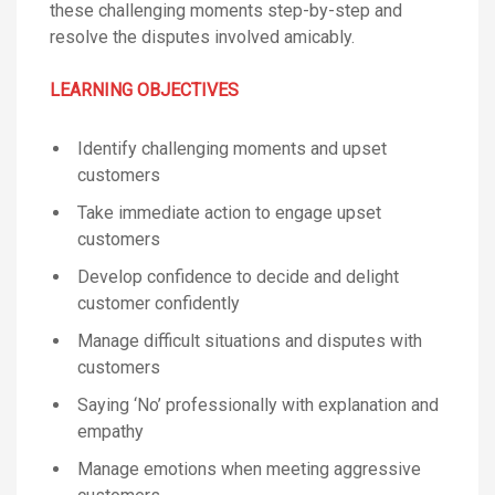
these challenging moments step-by-step and
resolve the disputes involved amicably.
LEARNING OBJECTIVES
Identify challenging moments and upset
customers
Take immediate action to engage upset
customers
Develop confidence to decide and delight
customer confidently
Manage difficult situations and disputes with
customers
Saying ‘No’ professionally with explanation and
empathy
Manage emotions when meeting aggressive