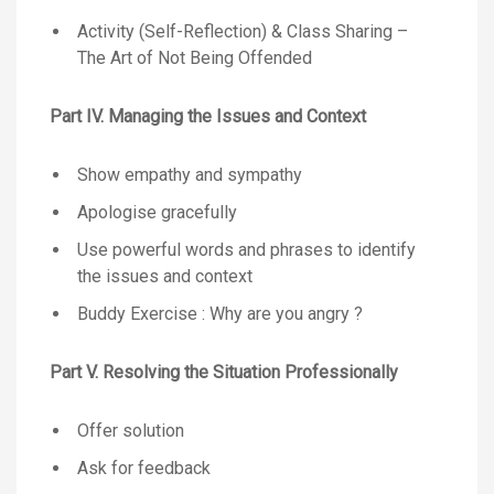
Activity (Self-Reflection) & Class Sharing –
The Art of Not Being Offended
Part IV. Managing the Issues and Context
Show empathy and sympathy
Apologise gracefully
Use powerful words and phrases to identify
the issues and context
Buddy Exercise : Why are you angry ?
Part V. Resolving the Situation Professionally
Offer solution
Ask for feedback