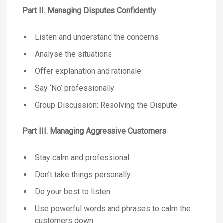
Part II. Managing Disputes Confidently
Listen and understand the concerns
Analyse the situations
Offer explanation and rationale
Say ‘No’ professionally
Group Discussion: Resolving the Dispute
Part III. Managing Aggressive Customers
Stay calm and professional
Don’t take things personally
Do your best to listen
Use powerful words and phrases to calm the
customers down