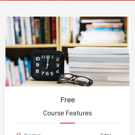
Free
Course Features