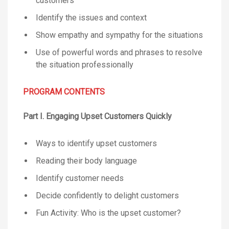
customers
Identify the issues and context
Show empathy and sympathy for the situations
Use of powerful words and phrases to resolve
the situation professionally
PROGRAM CONTENTS
Part I. Engaging Upset Customers Quickly
Ways to identify upset customers
Reading their body language
Identify customer needs
Decide confidently to delight customers
Fun Activity: Who is the upset customer?