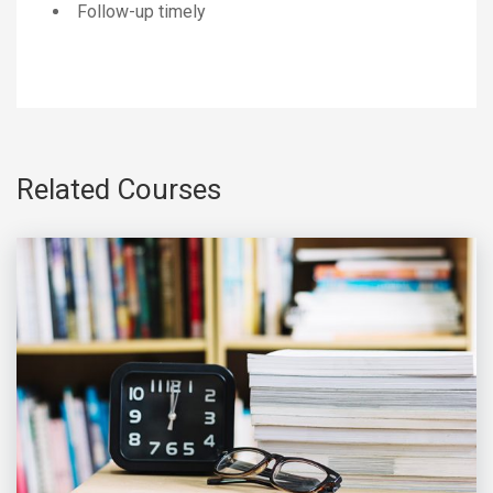
Follow-up timely
Related Courses