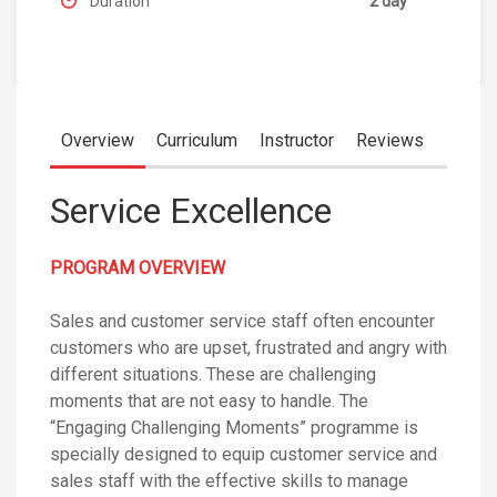
Duration
2 day
Overview
Curriculum
Instructor
Reviews
Service Excellence
PROGRAM OVERVIEW
Sales and customer service staff often encounter
customers who are upset, frustrated and angry with
different situations. These are challenging
moments that are not easy to handle. The
“Engaging Challenging Moments” programme is
specially designed to equip customer service and
sales staff with the effective skills to manage