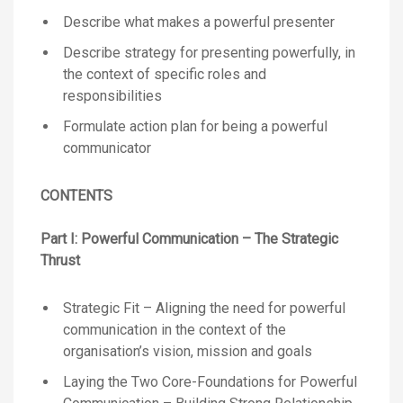
Describe what makes a powerful presenter
Describe strategy for presenting powerfully, in
the context of specific roles and
responsibilities
Formulate action plan for being a powerful
communicator
CONTENTS
Part I:
Powerful Communication – The Strategic
Thrust
Strategic Fit – Aligning the need for powerful
communication in the context of the
organisation’s vision, mission and goals
Laying the Two Core-Foundations for Powerful