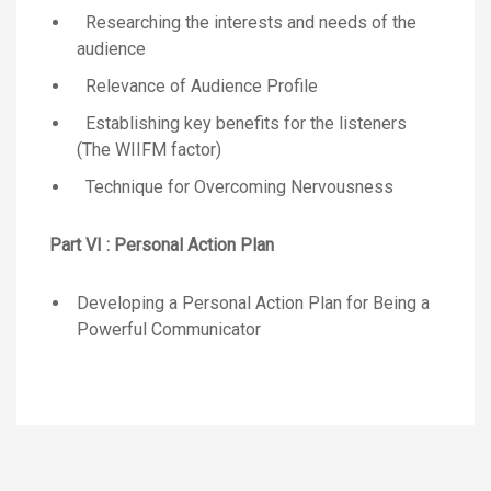
Researching the interests and needs of the
audience
Relevance of Audience Profile
Establishing key benefits for the listeners
(The WIIFM factor)
Technique for Overcoming Nervousness
Part VI : Personal Action Plan
Developing a Personal Action Plan for Being a
Powerful Communicator