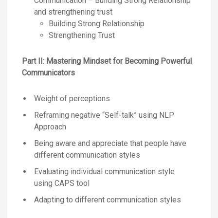
Communication – Building Strong Relationship
and strengthening trust
Building Strong Relationship
Strengthening Trust
Part II: Mastering Mindset for Becoming Powerful
Communicators
Weight of perceptions
Reframing negative “Self-talk” using NLP
Approach
Being aware and appreciate that people have
different communication styles
Evaluating individual communication style
using CAPS tool
Adapting to different communication styles