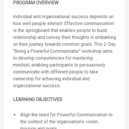
PROGRAM OVERVIEW
Individual and organisational success depends on
how well people interact. Effective communication
is the springboard that enables people to build
relationship and convey their thoughts in embarking
on their journey towards common goals. This 2-Day
“Being a Powerful Communicator” workshop aims
to develop competencies for mastering
mindset, enabling participants to persuasively
communicate with different people to take
ownership for achieving individual and
organisational success.
LEARNING OBJECTIVES
Align the need for Powerful Communication to
the context of the organisation’s vision,
mission and goals