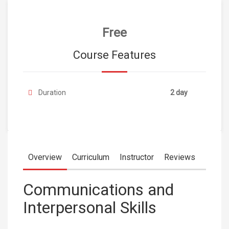
Free
Course Features
Duration
2 day
Overview
Curriculum
Instructor
Reviews
Communications and
Interpersonal Skills