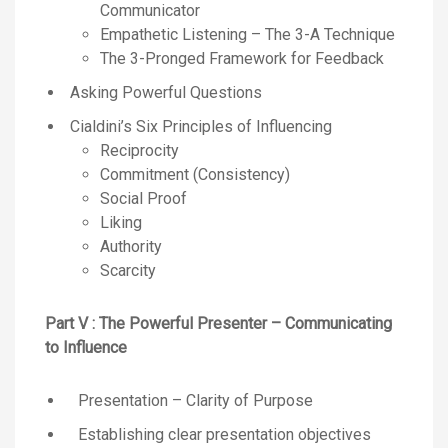
Communicator
Empathetic Listening – The 3-A Technique
The 3-Pronged Framework for Feedback
Asking Powerful Questions
Cialdini’s Six Principles of Influencing
Reciprocity
Commitment (Consistency)
Social Proof
Liking
Authority
Scarcity
Part V : The Powerful Presenter – Communicating
to Influence
Presentation – Clarity of Purpose
Establishing clear presentation objectives