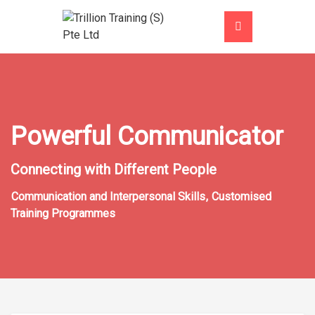
Powerful Communicator
Connecting with Different People
Communication and Interpersonal Skills
,
Customised
Training Programmes