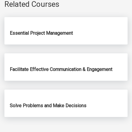
Related Courses
Essential Project Management
Facilitate Effective Communication & Engagement
Solve Problems and Make Decisions