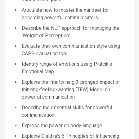
Articulate how to master the mindset for
becoming powerful communicators
Describe the NLP approach for managing the
‘Weight of Perception”
Evaluate their own communication style using
CAPS evaluation tool
Identify range of emotions using Plutcik’s
Emotional Map
Explaine the intertwining 3-pronged impact of
thinking-feeling-wanting (TFW) Model on
powerful communication
Describe the essential skills for powerful
communication
Express the power on body language
Explaine Cialdini’s 6-Principles of Influencing