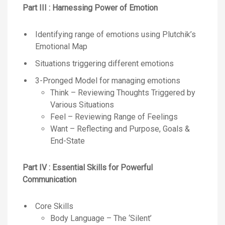
Part III : Harnessing Power of Emotion
Identifying range of emotions using Plutchik’s
Emotional Map
Situations triggering different emotions
3-Pronged Model for managing emotions
Think – Reviewing Thoughts Triggered by
Various Situations
Feel – Reviewing Range of Feelings
Want – Reflecting and Purpose, Goals &
End-State
Part IV : Essential Skills for Powerful
Communication
Core Skills
Body Language – The ‘Silent’