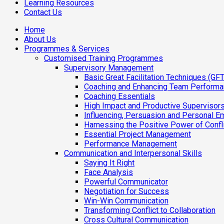
Learning Resources
Contact Us
Home
About Us
Programmes & Services
Customised Training Programmes
Supervisory Management
Basic Great Facilitation Techniques (GFT
Coaching and Enhancing Team Perform
Coaching Essentials
High Impact and Productive Supervisor
Influencing, Persuasion and Personal E
Harnessing the Positive Power of Confl
Essential Project Management
Performance Management
Communication and Interpersonal Skills
Saying It Right
Face Analysis
Powerful Communicator
Negotiation for Success
Win-Win Communication
Transforming Conflict to Collaboration
Cross Cultural Communication