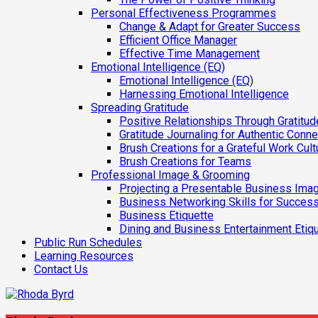
Personal Effectiveness Programmes
Change & Adapt for Greater Success
Efficient Office Manager
Effective Time Management
Emotional Intelligence (EQ)
Emotional Intelligence (EQ)
Harnessing Emotional Intelligence
Spreading Gratitude
Positive Relationships Through Gratitud
Gratitude Journaling for Authentic Conn
Brush Creations for a Grateful Work Cult
Brush Creations for Teams
Professional Image & Grooming
Projecting a Presentable Business Ima
Business Networking Skills for Success
Business Etiquette
Dining and Business Entertainment Etiq
Public Run Schedules
Learning Resources
Contact Us