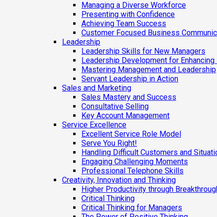
Managing a Diverse Workforce
Presenting with Confidence
Achieving Team Success
Customer Focused Business Communic
Leadership
Leadership Skills for New Managers
Leadership Development for Enhancing
Mastering Management and Leadership
Servant Leadership in Action
Sales and Marketing
Sales Mastery and Success
Consultative Selling
Key Account Management
Service Excellence
Excellent Service Role Model
Serve You Right!
Handling Difficult Customers and Situat
Engaging Challenging Moments
Professional Telephone Skills
Creativity, Innovation and Thinking
Higher Productivity through Breakthrough
Critical Thinking
Critical Thinking for Managers
The Power of Positive Thinking