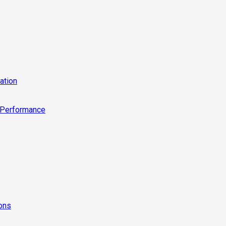
ation
 Performance
ions