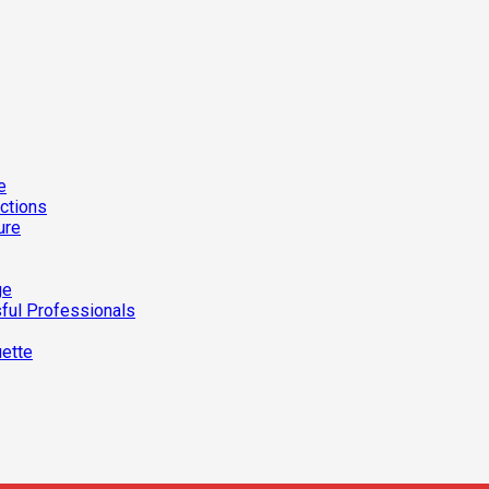
e
ections
ure
ge
ful Professionals
uette