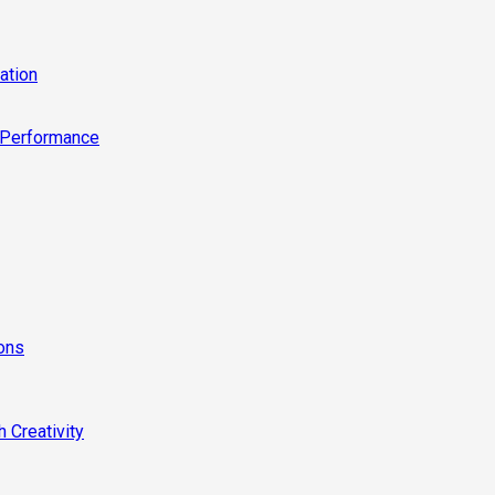
ation
 Performance
ions
 Creativity