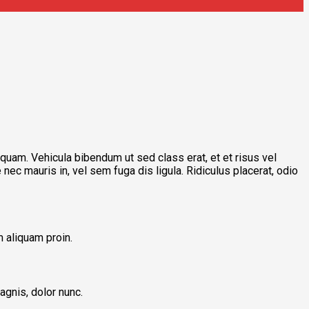
iquam. Vehicula bibendum ut sed class erat, et et risus vel
nec mauris in, vel sem fuga dis ligula. Ridiculus placerat, odio
 aliquam proin.
agnis, dolor nunc.