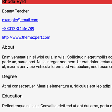
Rhoda Byrd
Botany Teacher
example@email.com
+88012-3456-789
http://www.themexpert.com
About
Enim venenatis nisl wisi quis, in wisi. Sollicitudin eget mollis
pede ac, purus orci. Nulla integer sed sem. Ut erat dolor lectus
ut, mauris per vitae vehicula lorem sed vestibulum, nec fusce c
Degree
At mi consectetuer. Mauris elementum a, ridiculus est leo adi
Education
Pellentesque nulla ut. Convallis eleifend ut est dui eros, porta