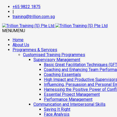
+65 9822 1875
|
training@trillion.com.sg
MENU
MENU
Home
About Us
Programmes & Services
Customised Training Programmes
Supervisory Management
Basic Great Facilitation Techniques (GFT
Coaching and Enhancing Team Perform
Coaching Essentials
High Impact and Productive Supervisor
Influencing, Persuasion and Personal E
Harnessing the Positive Power of Confl
Essential Project Management
Performance Management
Communication and Interpersonal Skills
Saying It Right
Face Analysis